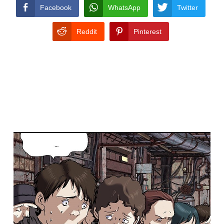
CONDITIONS
Facebook
WhatsApp
Twitter
Reddit
Pinterest