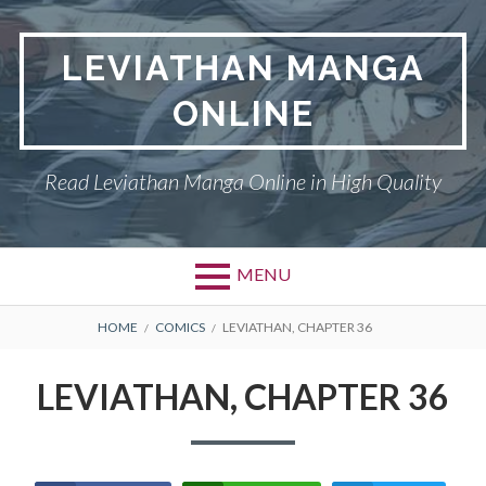
Skip
to
LEVIATHAN MANGA
content
ONLINE
Read Leviathan Manga Online in High Quality
MENU
Primary
BREADCRUMBS
DMCA
HOME
COMICS
LEVIATHAN, CHAPTER 36
Menu
LEVIATHAN
LEVIATHAN, CHAPTER 36
PRIVACY POLICY
TERMS AND