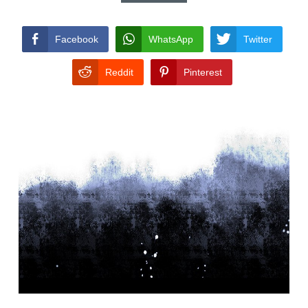
CONDITIONS
Facebook
WhatsApp
Twitter
Reddit
Pinterest