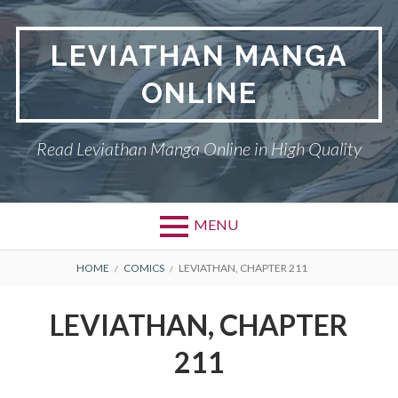
Skip
to
LEVIATHAN MANGA
content
ONLINE
Read Leviathan Manga Online in High Quality
MENU
Primary
BREADCRUMBS
DMCA
HOME
COMICS
LEVIATHAN, CHAPTER 211
Menu
LEVIATHAN
LEVIATHAN, CHAPTER
PRIVACY POLICY
211
TERMS AND