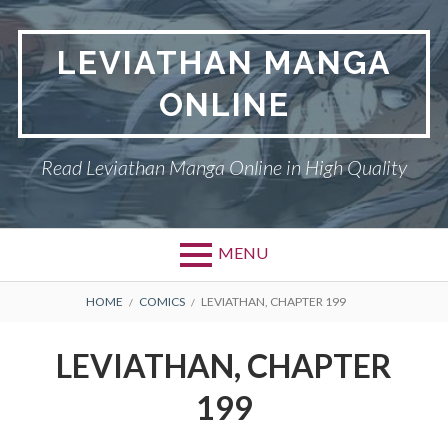
Skip
to
LEVIATHAN MANGA
content
ONLINE
Read Leviathan Manga Online in High Quality
MENU
Primary
BREADCRUMBS
DMCA
HOME
COMICS
LEVIATHAN, CHAPTER 199
Menu
LEVIATHAN
LEVIATHAN, CHAPTER
PRIVACY POLICY
199
TERMS AND