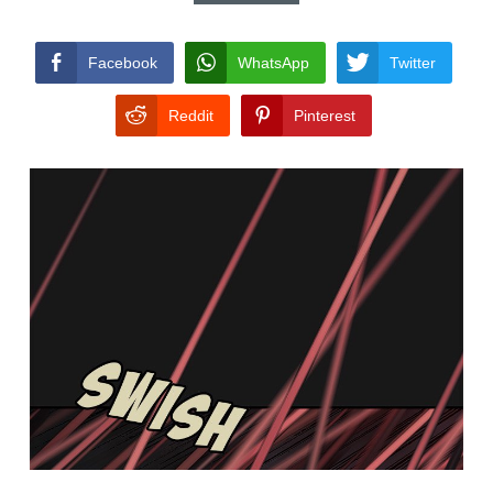
CONDITIONS
Facebook
WhatsApp
Twitter
Reddit
Pinterest