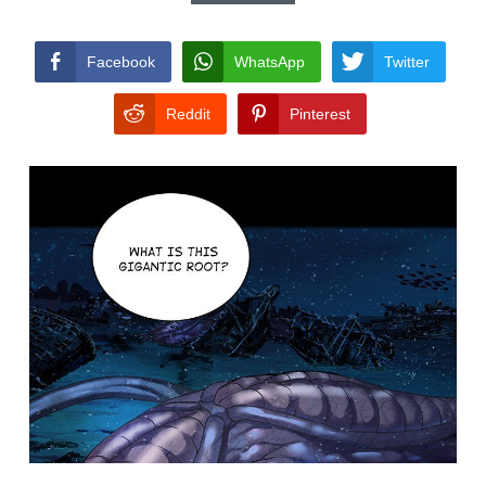
CONDITIONS
Facebook
WhatsApp
Twitter
Reddit
Pinterest