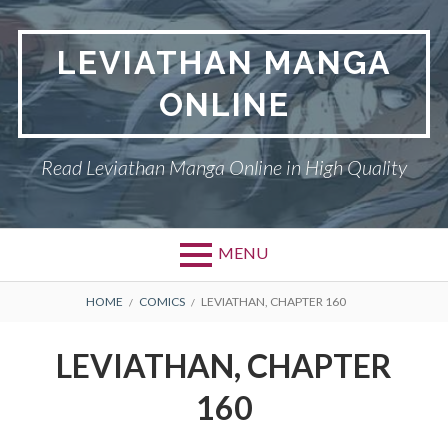
Skip
to
LEVIATHAN MANGA
content
ONLINE
Read Leviathan Manga Online in High Quality
MENU
Primary
BREADCRUMBS
DMCA
HOME
COMICS
LEVIATHAN, CHAPTER 160
Menu
LEVIATHAN
LEVIATHAN, CHAPTER
PRIVACY POLICY
160
TERMS AND