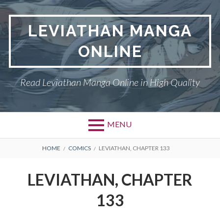
Skip
to
LEVIATHAN MANGA
content
ONLINE
Read Leviathan Manga Online in High Quality
MENU
Primary
BREADCRUMBS
DMCA
HOME
COMICS
LEVIATHAN, CHAPTER 133
Menu
LEVIATHAN
LEVIATHAN, CHAPTER
PRIVACY POLICY
133
TERMS AND