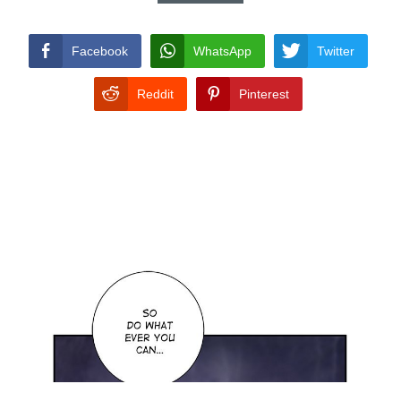
CONDITIONS
Facebook
WhatsApp
Twitter
Reddit
Pinterest